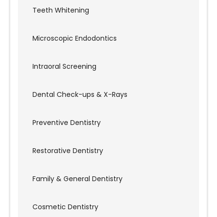
Teeth Whitening
Microscopic Endodontics
Intraoral Screening
Dental Check-ups & X-Rays
Preventive Dentistry
Restorative Dentistry
Family & General Dentistry
Cosmetic Dentistry