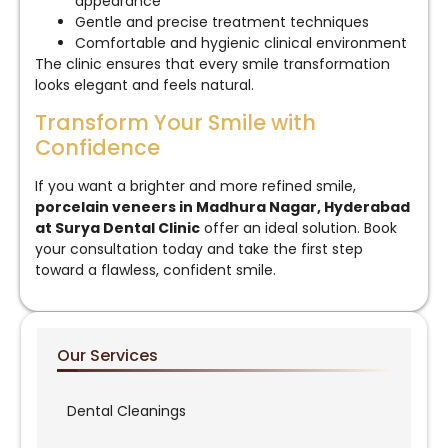
appearance
Gentle and precise treatment techniques
Comfortable and hygienic clinical environment
The clinic ensures that every smile transformation
looks elegant and feels natural.
Transform Your Smile with
Confidence
If you want a brighter and more refined smile,
porcelain veneers in Madhura Nagar, Hyderabad
at Surya Dental Clinic
offer an ideal solution. Book
your consultation today and take the first step
toward a flawless, confident smile.
Our Services
Dental Cleanings