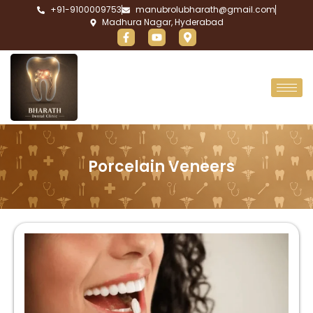
+91-9100009753
manubrolubharath@gmail.com
Madhura Nagar, Hyderabad
Porcelain Veneers