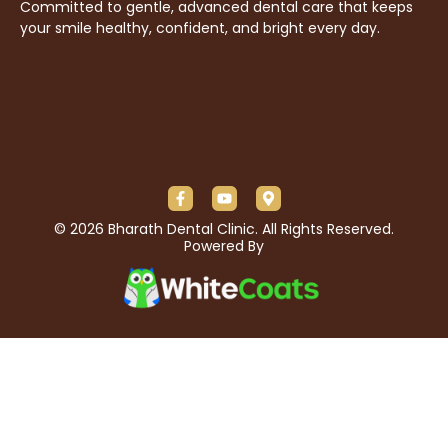
Committed to gentle, advanced dental care that keeps
your smile healthy, confident, and bright every day.
© 2026 Bharath Dental Clinic. All Rights Reserved.
Powered By