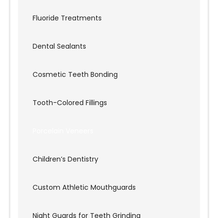
Fluoride Treatments
Dental Sealants
Cosmetic Teeth Bonding
Tooth-Colored Fillings
Porcelain Veneers
Children’s Dentistry
Custom Athletic Mouthguards
Night Guards for Teeth Grinding