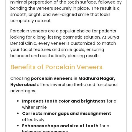
minimal preparation of the tooth surface, followed by
bonding the veneers securely in place. The result is a
smooth, bright, and well-aligned smile that looks
completely natural.
Porcelain veneers are a popular choice for patients
looking for a long-lasting cosmetic solution. At Surya
Dental Clinic, every veneer is customized to match
your facial features and smile goals, ensuring
balanced and aesthetically pleasing results.
Benefits of Porcelain Veneers
Choosing
porcelain veneers in Madhura Nagar,
Hyderabad
offers several aesthetic and functional
advantages.
Improves tooth color and brightness
for a
whiter smile
Corrects minor gaps and misalignment
effectively
Enhances shape and size of teeth
for a
balanced appearance