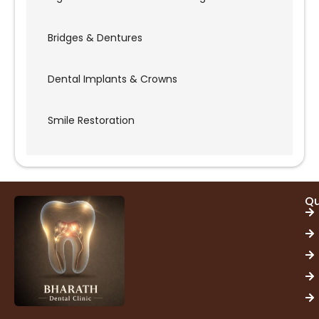
Bridges & Dentures
Dental Implants & Crowns
Smile Restoration
Qu