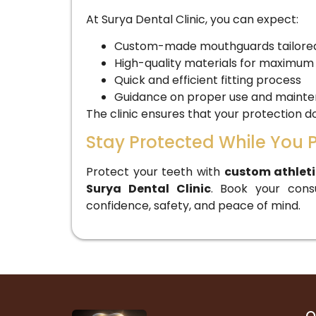
At Surya Dental Clinic, you can expect:
Custom-made mouthguards tailored 
High-quality materials for maximum
Quick and efficient fitting process
Guidance on proper use and maint
The clinic ensures that your protection
Stay Protected While You 
Protect your teeth with
custom athlet
Surya Dental Clinic
. Book your cons
confidence, safety, and peace of mind.