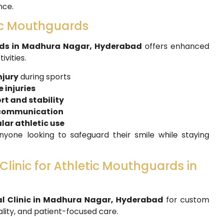
nce.
tic Mouthguards
ds in Madhura Nagar, Hyderabad
offers enhanced
vities.
njury
during sports
 injuries
t and stability
r communication
lar athletic use
yone looking to safeguard their smile while staying
linic for Athletic Mouthguards in
l Clinic in Madhura Nagar, Hyderabad
for custom
lity, and patient-focused care.