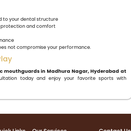
to your dental structure
 protection and comfort
enance
 does not compromise your performance.
Play
ic mouthguards in Madhura Nagar, Hyderabad at
ultation today and enjoy your favorite sports with