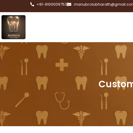
+91-9100009753
manubrolubharath@gmail.co
Custom