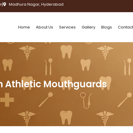
m
Madhura Nagar, Hyderabad
Home
About Us
Services
Gallery
Blogs
Contact
 Athletic Mouthguards