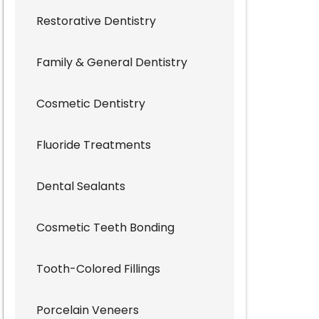
Restorative Dentistry
Family & General Dentistry
Cosmetic Dentistry
Fluoride Treatments
Dental Sealants
Cosmetic Teeth Bonding
Tooth-Colored Fillings
Porcelain Veneers