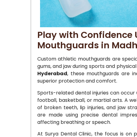
Play with Confidence 
Mouthguards in Madh
Custom athletic mouthguards are special
gums, and jaw during sports and physical 
Hyderabad
, these mouthguards are indi
superior protection and comfort.
Sports-related dental injuries can occur 
football, basketball, or martial arts. A 
of broken teeth, lip injuries, and jaw s
are made using precise dental impress
affecting breathing or speech.
At Surya Dental Clinic, the focus is on p