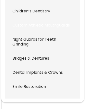
Children’s Dentistry
Custom Athletic Mouthguards
Night Guards for Teeth
Grinding
Bridges & Dentures
Dental Implants & Crowns
Smile Restoration