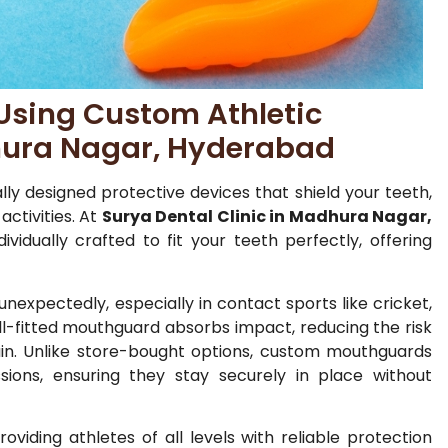
Using Custom Athletic
ura Nagar, Hyderabad
ly designed protective devices that shield your teeth,
activities. At
Surya Dental Clinic in Madhura Nagar,
vidually crafted to fit your teeth perfectly, offering
unexpectedly, especially in contact sports like cricket,
well-fitted mouthguard absorbs impact, reducing the risk
train. Unlike store-bought options, custom mouthguards
ions, ensuring they stay securely in place without
roviding athletes of all levels with reliable protection