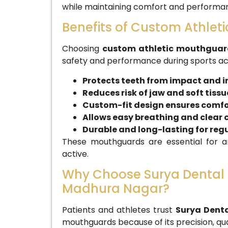
while maintaining comfort and performa
Benefits of Custom Athle
Choosing
custom athletic mouthguar
safety and performance during sports acti
Protects teeth from impact and i
Reduces risk of jaw and soft tissue
Custom-fit design ensures comfor
Allows easy breathing and clea
Durable and long-lasting for regu
These mouthguards are essential for an
active.
Why Choose Surya Dental C
Madhura Nagar?
Patients and athletes trust
Surya Denta
mouthguards because of its precision, qua