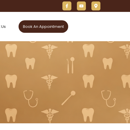
 Us
Book An Appointment