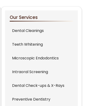
Our Services
Dental Cleanings
Teeth Whitening
Microscopic Endodontics
Intraoral Screening
Dental Check-ups & X-Rays
Preventive Dentistry