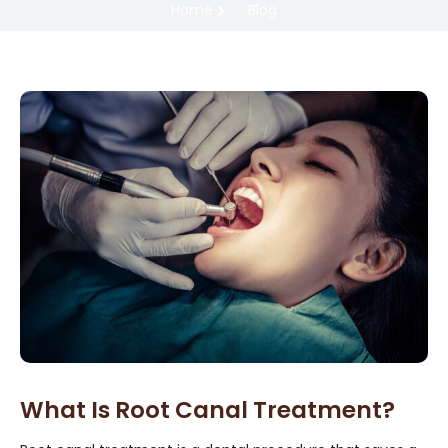
Home
Blog
What Is Root Canal Treatment?