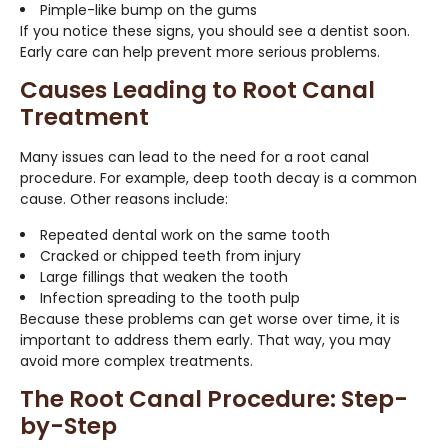
Pimple-like bump on the gums
If you notice these signs, you should see a dentist soon.
Early care can help prevent more serious problems.
Causes Leading to Root Canal
Treatment
Many issues can lead to the need for a root canal
procedure. For example, deep tooth decay is a common
cause. Other reasons include:
Repeated dental work on the same tooth
Cracked or chipped teeth from injury
Large fillings that weaken the tooth
Infection spreading to the tooth pulp
Because these problems can get worse over time, it is
important to address them early. That way, you may
avoid more complex treatments.
The Root Canal Procedure: Step-
by-Step