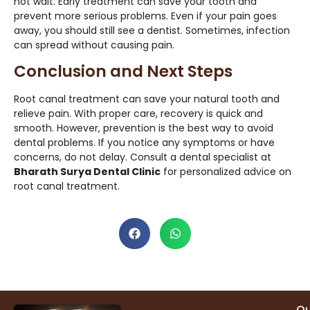
not wait. Early treatment can save your tooth and
prevent more serious problems. Even if your pain goes
away, you should still see a dentist. Sometimes, infection
can spread without causing pain.
Conclusion and Next Steps
Root canal treatment can save your natural tooth and
relieve pain. With proper care, recovery is quick and
smooth. However, prevention is the best way to avoid
dental problems. If you notice any symptoms or have
concerns, do not delay. Consult a dental specialist at
Bharath Surya Dental Clinic
for personalized advice on
root canal treatment.
Qu