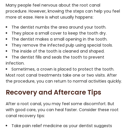
Many people feel nervous about the root canal
procedure. However, knowing the steps can help you feel
more at ease. Here is what usually happens:
The dentist numbs the area around your tooth.
They place a small cover to keep the tooth dry.
The dentist makes a small opening in the tooth.
They remove the infected pulp using special tools.
The inside of the tooth is cleaned and shaped.
The dentist fills and seals the tooth to prevent
infection.
Sometimes, a crown is placed to protect the tooth.
Most root canal treatments take one or two visits. After
the procedure, you can return to normal activities quickly.
Recovery and Aftercare Tips
After a root canal, you may feel some discomfort. But
with good care, you can heal faster. Consider these root
canal recovery tips:
Take pain relief medicine as your dentist suggests