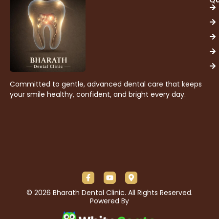
Committed to gentle, advanced dental care that keeps
your smile healthy, confident, and bright every day.
© 2026 Bharath Dental Clinic. All Rights Reserved.
Powered By