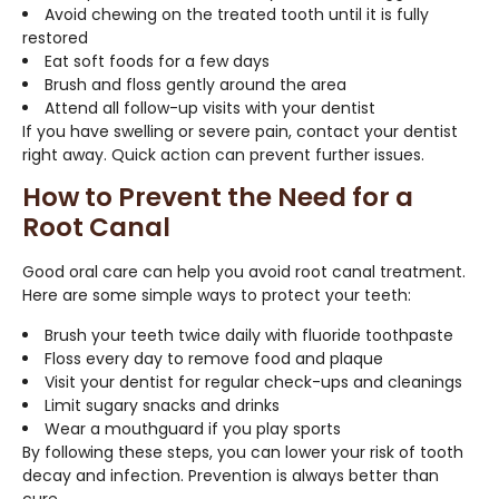
Avoid chewing on the treated tooth until it is fully
restored
Eat soft foods for a few days
Brush and floss gently around the area
Attend all follow-up visits with your dentist
If you have swelling or severe pain, contact your dentist
right away. Quick action can prevent further issues.
How to Prevent the Need for a
Root Canal
Good oral care can help you avoid root canal treatment.
Here are some simple ways to protect your teeth:
Brush your teeth twice daily with fluoride toothpaste
Floss every day to remove food and plaque
Visit your dentist for regular check-ups and cleanings
Limit sugary snacks and drinks
Wear a mouthguard if you play sports
By following these steps, you can lower your risk of tooth
decay and infection. Prevention is always better than
cure.