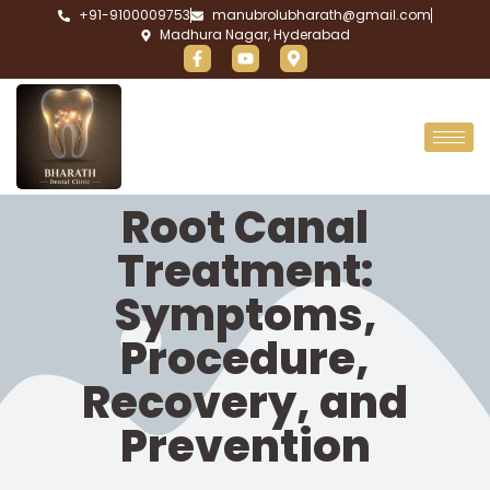
+91-9100009753
manubrolubharath@gmail.com
Madhura Nagar, Hyderabad
Root Canal
Treatment:
Symptoms,
Procedure,
Recovery, and
Prevention