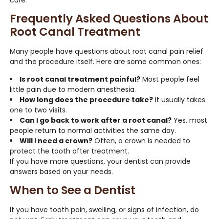
Frequently Asked Questions About
Root Canal Treatment
Many people have questions about root canal pain relief
and the procedure itself. Here are some common ones:
Is root canal treatment painful?
Most people feel
little pain due to modern anesthesia.
How long does the procedure take?
It usually takes
one to two visits.
Can I go back to work after a root canal?
Yes, most
people return to normal activities the same day.
Will I need a crown?
Often, a crown is needed to
protect the tooth after treatment.
If you have more questions, your dentist can provide
answers based on your needs.
When to See a Dentist
If you have tooth pain, swelling, or signs of infection, do