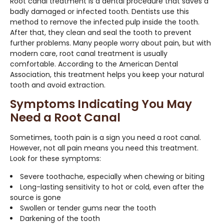
Root canal treatment is a dental procedure that saves a
badly damaged or infected tooth. Dentists use this
method to remove the infected pulp inside the tooth.
After that, they clean and seal the tooth to prevent
further problems. Many people worry about pain, but with
modern care, root canal treatment is usually
comfortable. According to the American Dental
Association, this treatment helps you keep your natural
tooth and avoid extraction.
Symptoms Indicating You May
Need a Root Canal
Sometimes, tooth pain is a sign you need a root canal.
However, not all pain means you need this treatment.
Look for these symptoms:
Severe toothache, especially when chewing or biting
Long-lasting sensitivity to hot or cold, even after the
source is gone
Swollen or tender gums near the tooth
Darkening of the tooth